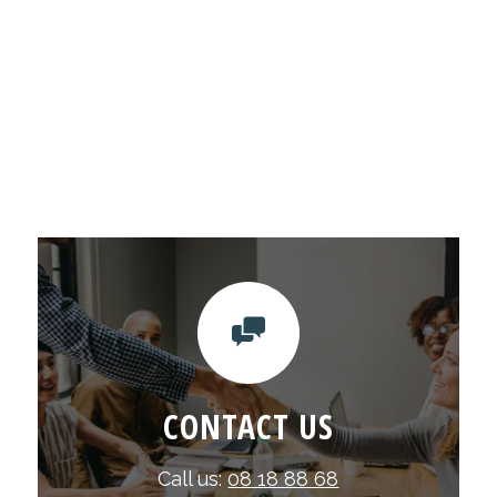
CONTACT US
Call us:
08 18 88 68