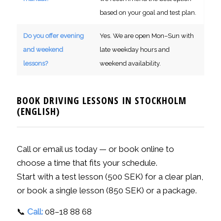
based on your goal and test plan.
Do you offer evening
Yes. We are open Mon–Sun with
and weekend
late weekday hours and
lessons?
weekend availability.
BOOK DRIVING LESSONS IN STOCKHOLM
(ENGLISH)
Call or email us today — or book online to
choose a time that fits your schedule.
Start with a test lesson (500 SEK) for a clear plan,
or book a single lesson (850 SEK) or a package.
📞
Call:
08–18 88 68