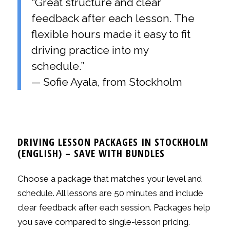
“Great structure and clear
feedback after each lesson. The
flexible hours made it easy to fit
driving practice into my
schedule.”
— Sofie Ayala, from Stockholm
DRIVING LESSON PACKAGES IN STOCKHOLM
(ENGLISH) – SAVE WITH BUNDLES
Choose a package that matches your level and
schedule. All lessons are 50 minutes and include
clear feedback after each session. Packages help
you save compared to single-lesson pricing.