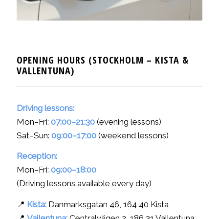
OPENING HOURS (STOCKHOLM – KISTA
&
VALLENTUNA)
Driving lessons:
Mon–Fri:
07:00–21:30
(evening lessons)
Sat–Sun:
09:00–17:00
(weekend lessons)
Reception:
Mon–Fri:
09:00–18:00
(Driving lessons available every day)
📍
Kista:
Danmarksgatan 46, 164 40 Kista
📍
Vallentuna:
Centralvägen 2, 186 31 Vallentuna