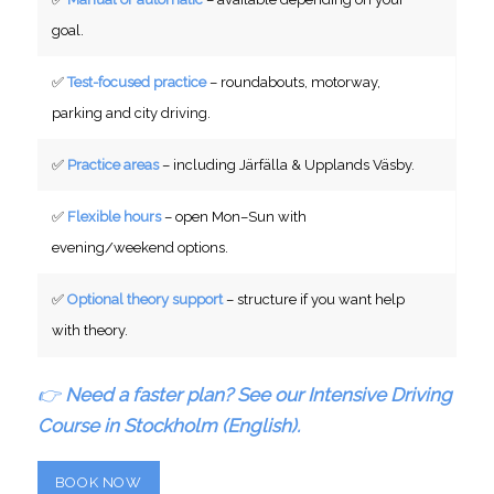
goal.
✅
Test-focused practice
– roundabouts, motorway,
parking and city driving.
✅
Practice areas
– including Järfälla & Upplands Väsby.
✅
Flexible hours
– open Mon–Sun with
evening/weekend options.
✅
Optional theory support
– structure if you want help
with theory.
👉
Need a faster plan? See our Intensive Driving
Course in Stockholm (English).
BOOK NOW