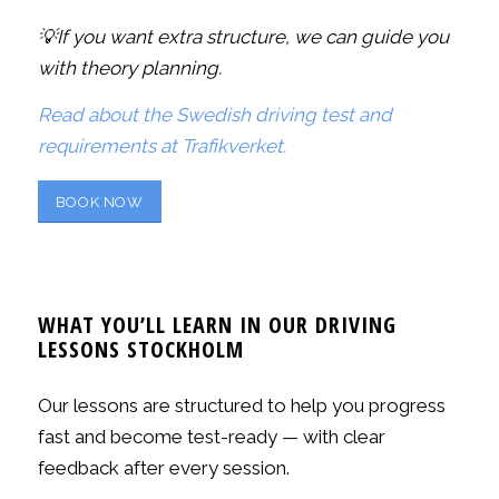
💡If you want extra structure, we can guide you
with theory planning.
Read about the Swedish driving test and
requirements at Trafikverket.
BOOK NOW
WHAT YOU’LL LEARN IN OUR DRIVING
LESSONS STOCKHOLM
Our lessons are structured to help you progress
fast and become test-ready — with clear
feedback after every session.