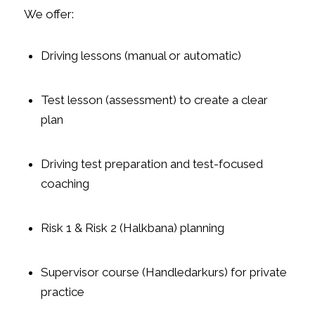
We offer:
Driving lessons (manual or automatic)
Test lesson (assessment) to create a clear
plan
Driving test preparation and test-focused
coaching
Risk 1 & Risk 2 (Halkbana) planning
Supervisor course (Handledarkurs) for private
practice