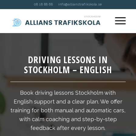
08 18 88 68
info@allianstrafikskola.se
DRIVING LESSONS IN
STOCKHOLM – ENGLISH
Book driving lessons Stockholm with
English support and a clear plan. We offer
training for both manual and automatic cars,
with calm coaching and step-by-step
feedback after every lesson.