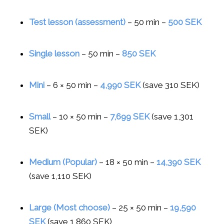
Test lesson (assessment)
– 50 min –
500 SEK
Single lesson
– 50 min –
850 SEK
Mini
– 6 × 50 min –
4,990 SEK
(save 310 SEK)
Small
– 10 × 50 min –
7,699 SEK
(save 1,301
SEK)
Medium (Popular)
– 18 × 50 min –
14,390 SEK
(save 1,110 SEK)
Large (Most choose)
– 25 × 50 min –
19,590
SEK
(save 1,860 SEK)