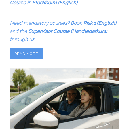
Course in Stockholm (English)
Need mandatory courses? Book
Risk 1 (English)
and the
Supervisor Course (Handledarkurs)
through us.
READ MORE