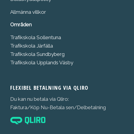
Allmänna villkor
Områden
Trafikskola Sollentuna
Trafikskola Järfälla
Trafikskola Sundbyberg
Trafikskola Upplands Väsby
FLEXIBEL BETALNING VIA QLIRO
Du kan nu betala via Qliro:
Faktura/Köp Nu-Betala sen/Delbetalning