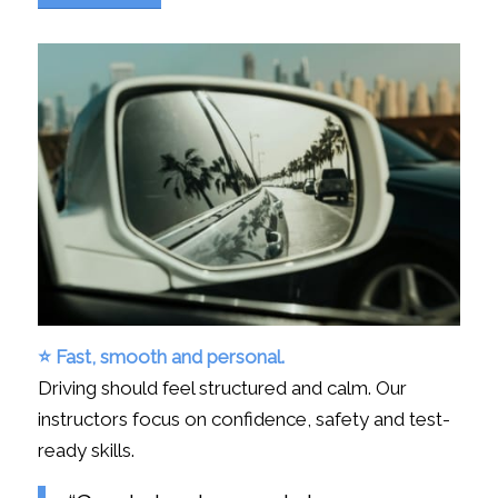
⭐ Fast, smooth and personal.
Driving should feel structured and calm. Our
instructors focus on confidence, safety and test-
ready skills.