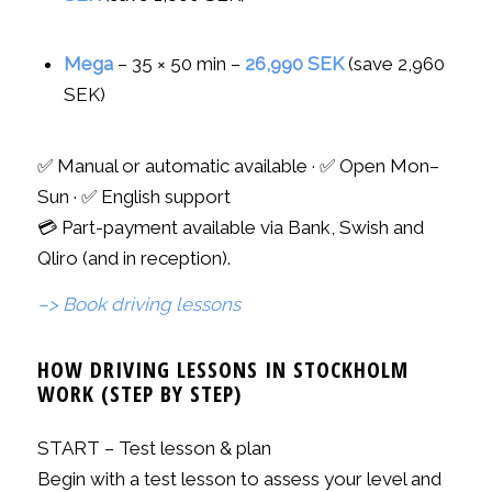
Mega
– 35 × 50 min –
26,990 SEK
(save 2,960
SEK)
✅ Manual or automatic available · ✅ Open Mon–
Sun · ✅ English support
💳 Part-payment available via Bank, Swish and
Qliro (and in reception).
–> Book driving lessons
HOW DRIVING LESSONS IN STOCKHOLM
WORK (STEP BY STEP)
START – Test lesson & plan
Begin with a test lesson to assess your level and