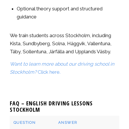
Optional theory support and structured
guidance
We train students across Stockholm, including
Kista, Sundbyberg, Solna, Häggvik, Vallentuna,
Täby, Sollentuna, Järfälla and Upplands Väsby.
Want to learn more about our driving school in
Stockholm?
Click here.
FAQ – ENGLISH DRIVING LESSONS
STOCKHOLM
QUESTION
ANSWER