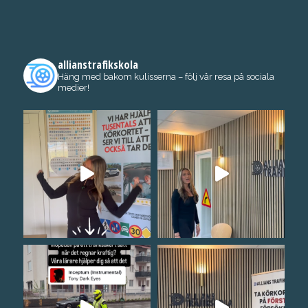
allianstrafikskola
Häng med bakom kulisserna – följ vår resa på sociala
medier!