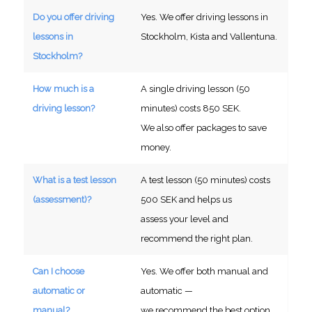
Do you offer driving
Yes. We offer driving lessons in
lessons in
Stockholm, Kista and Vallentuna.
Stockholm?
How much is a
A single driving lesson (50
driving lesson?
minutes) costs 850 SEK.
We also offer packages to save
money.
What is a test lesson
A test lesson (50 minutes) costs
(assessment)?
500 SEK and helps us
assess your level and
recommend the right plan.
Can I choose
Yes. We offer both manual and
automatic or
automatic —
manual?
we recommend the best option