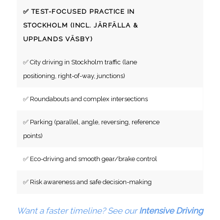
✅ TEST-FOCUSED PRACTICE IN
STOCKHOLM (INCL. JÄRFÄLLA &
UPPLANDS VÄSBY)
✅ City driving in Stockholm traffic (lane
positioning, right-of-way, junctions)
✅ Roundabouts and complex intersections
✅ Parking (parallel, angle, reversing, reference
points)
✅ Eco-driving and smooth gear/brake control
✅ Risk awareness and safe decision-making
Want a faster timeline? See our
Intensive Driving