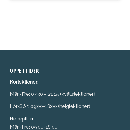
ÖPPETTIDER
Körlektioner:
Mån-Fre: 07:30 – 21:15 (kvällslektioner)
Lör-Sön: 09:00-18:00 (helglektioner)
Reception
:
Mån-Fre: 09:00-18:00