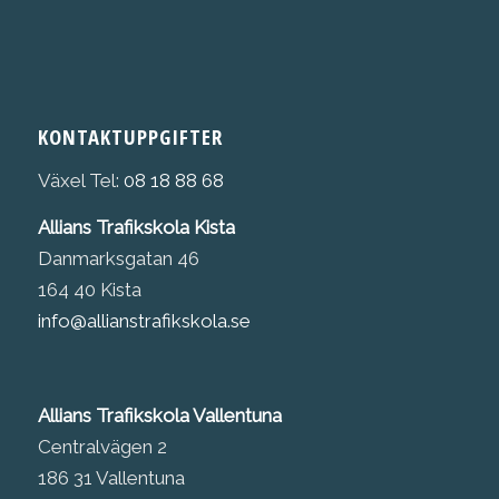
KONTAKTUPPGIFTER
Växel Tel:
08 18 88 68
Allians Trafikskola Kista
Danmarksgatan 46
164 40 Kista
info@allianstrafikskola.se
Allians Trafikskola Vallentuna
Centralvägen 2
186 31 Vallentuna