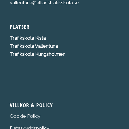
vallentuna@allianstrafikskola.se
PLATSER
Trafikskola K
ista
Trafikskola Vallentuna
Trafikskola Kungsholmen
VILLKOR & POLICY
Cookie Policy
Dataskyddspolicy