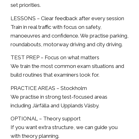
set priorities.
LESSONS – Clear feedback after every session
Train in real traffic with focus on safety,
manoeuvres and confidence. We practise parking,
roundabouts, motorway driving and city driving.
TEST PREP – Focus on what matters
We train the most common exam situations and
build routines that examiners look for.
PRACTICE AREAS – Stockholm
We practise in strong test-focused areas
including Järfälla and Upplands Väsby.
OPTIONAL – Theory support
If you want extra structure, we can guide you
with theory planning.