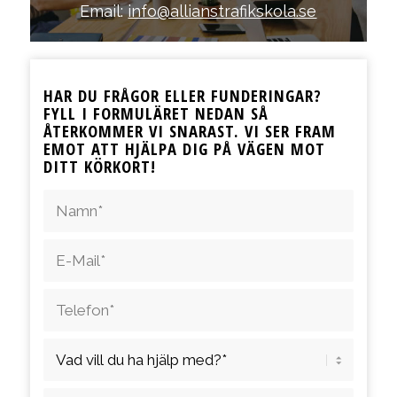
Email:
info@allianstrafikskola.se
HAR DU FRÅGOR ELLER FUNDERINGAR?
FYLL I FORMULÄRET NEDAN SÅ
ÅTERKOMMER VI SNARAST. VI SER FRAM
EMOT ATT HJÄLPA DIG PÅ VÄGEN MOT
DITT KÖRKORT!