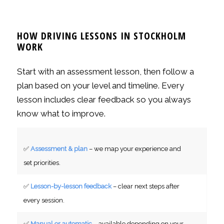
var:
är:
2990 kr.
2490 kr.
HOW DRIVING LESSONS IN STOCKHOLM
WORK
Start with an assessment lesson, then follow a
plan based on your level and timeline. Every
lesson includes clear feedback so you always
know what to improve.
✅
Assessment & plan
– we map your experience and
set priorities.
✅
Lesson-by-lesson feedback
– clear next steps after
every session.
✅
Manual or automatic
– available depending on your