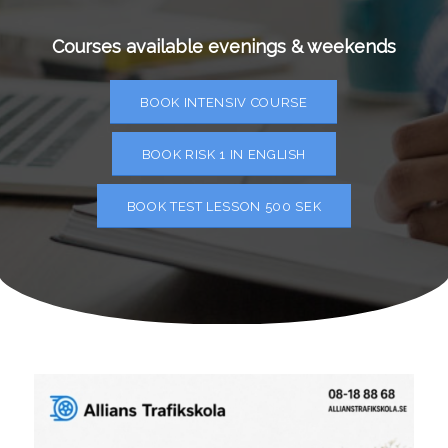
Courses available evenings & weekends
BOOK INTENSIV COURSE
BOOK RISK 1 IN ENGLISH
BOOK TEST LESSON 500 SEK