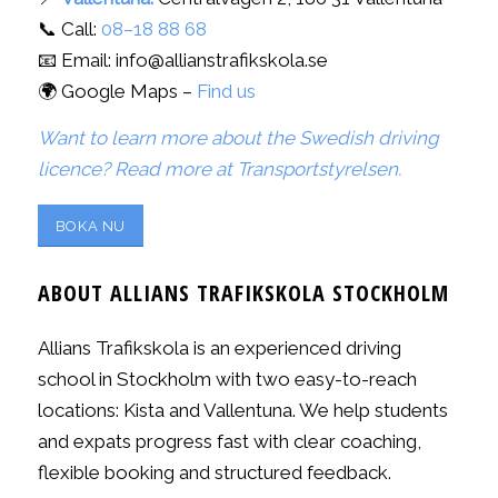
📞 Call:
08–18 88 68
📧 Email: info@allianstrafikskola.se
🌍 Google Maps –
Find us
Want to learn more about the Swedish driving
licence? Read more at Transportstyrelsen.
BOKA NU
ABOUT ALLIANS TRAFIKSKOLA STOCKHOLM
Allians Trafikskola is an experienced driving
school in Stockholm with two easy-to-reach
locations: Kista and Vallentuna. We help students
and expats progress fast with clear coaching,
flexible booking and structured feedback.