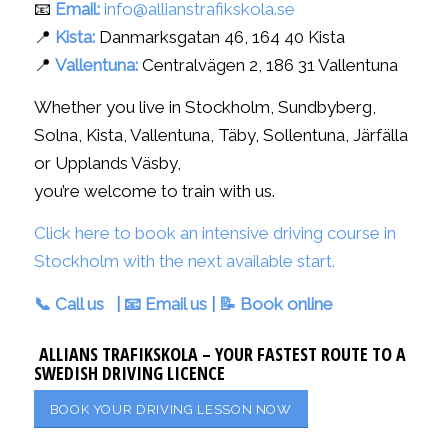
📧
Email:
info@allianstrafikskola.se
📍
Kista:
Danmarksgatan 46, 164 40 Kista
📍
Vallentuna:
Centralvägen 2, 186 31 Vallentuna
Whether you live in Stockholm, Sundbyberg,
Solna, Kista, Vallentuna, Täby, Sollentuna, Järfälla
or Upplands Väsby,
you’re welcome to train with us.
Click here to book an intensive driving course in
Stockholm with the next available start.
📞
Call us
| 📧
Email us
| 📝
Book online
ALLIANS TRAFIKSKOLA – YOUR FASTEST ROUTE TO A
SWEDISH DRIVING LICENCE
BOOK YOUR DRIVING LESSON NOW