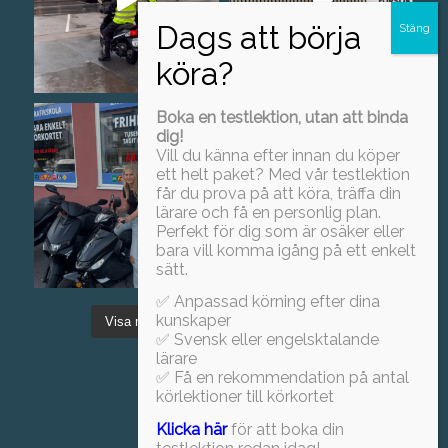
Boka en testlektion, utan att binda
dig!
Vill du känna efter innan du köper
ett helt paket? Med vår testlektion
får du prova på att köra, träffa din
lärare och få en personlig plan.
Perfekt för dig som är osäker eller
bara vill komma igång på ett enkelt
sätt.
✅ Anpassad körning efter dina
kunskaper
Visa mer
Föj oss på Instagram!
✅ Svensk eller engelsktalande
lärare
✅ Få en rekommendation på antal
körlektioner till körkortet
Klicka här
för att boka din